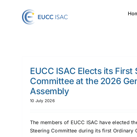
Skip
to
Ho
content
EUCC ISAC Elects its First 
Committee at the 2026 Gen
Assembly
10 July 2026
The members of EUCC ISAC have elected the 
Steering Committee during its first Ordinary