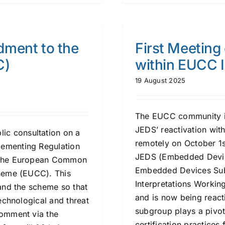
dment to the
First Meeting
C)
within EUCC 
19 August 2025
The EUCC community is i
JEDS’ reactivation wit
ic consultation on a
remotely on October 1s
lementing Regulation
JEDS (Embedded Devic
r the European Common
Embedded Devices Sub
cheme (EUCC). This
Interpretations Worki
pand the scheme so that
and is now being react
technological and threat
subgroup plays a pivot
comment via the
certification practice