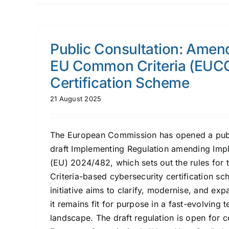
Public Consultation: Amen
EU Common Criteria (EUC
Certification Scheme
21 August 2025
The European Commission has opened a publ
draft Implementing Regulation amending Imp
(EU) 2024/482, which sets out the rules fo
Criteria-based cybersecurity certification s
initiative aims to clarify, modernise, and ex
it remains fit for purpose in a fast-evolving 
landscape. The draft regulation is open for 