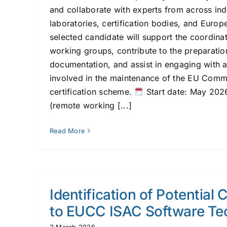
and collaborate with experts from across ind
laboratories, certification bodies, and Europe
selected candidate will support the coordinat
working groups, contribute to the preparatio
documentation, and assist in engaging with 
involved in the maintenance of the EU Comm
certification scheme.
Start date: May 20
(remote working [...]
Read More
Identification of Potential 
to EUCC ISAC Software Te