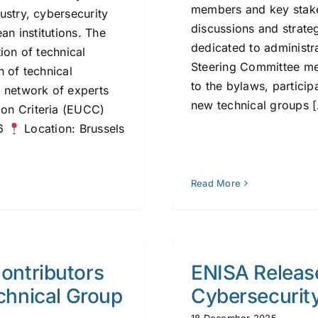
members and key stake
ustry, cybersecurity
discussions and strate
an institutions. The
dedicated to administra
ion of technical
Steering Committee m
n of technical
to the bylaws, particip
a network of experts
new technical groups [.
on Criteria (EUCC)
26
Location: Brussels
Read More
Contributors
ENISA Releas
chnical Group
Cybersecurity