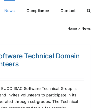
News
Compliance
Contact
Home
News
ftware Technical Domain
unteers
he EUCC ISAC Software Technical Group is
 and invites volunteers to participate in its
 operated through subgroups. The Technical