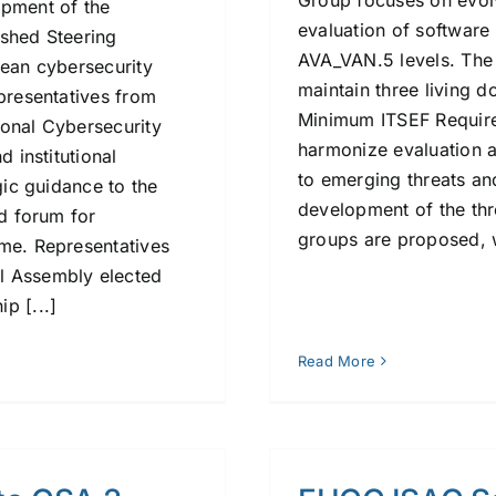
Group focuses on evolv
opment of the
evaluation of softwar
ished Steering
AVA_VAN.5 levels. The
pean cybersecurity
maintain three living 
epresentatives from
Minimum ITSEF Require
ional Cybersecurity
harmonize evaluation 
d institutional
to emerging threats an
gic guidance to the
development of the thre
ed forum for
groups are proposed, wo
eme. Representatives
l Assembly elected
p [...]
Read More