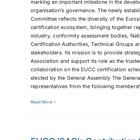
marking an important milestone in the devel
organisation’s governance. The newly establ
Committee reflects the diversity of the Euro
certification ecosystem, bringing together r
industry, conformity assessment bodies, Nat
Certification Authorities, Technical Groups an
stakeholders. Its mission is to provide strate
Association and support its role as the trust
collaboration on the EUCC certification sch
elected by the General Assembly The Genera
representatives from the following membershi
Read More