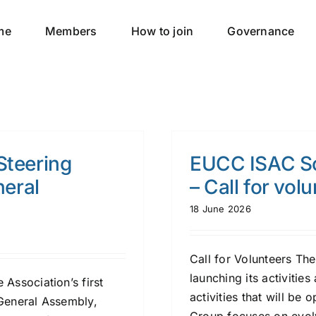
me
Members
How to join
Governance
Steering
EUCC ISAC So
eral
– Call for vol
18 June 2026
Call for Volunteers T
launching its activities
Association’s first
activities that will be
 General Assembly,