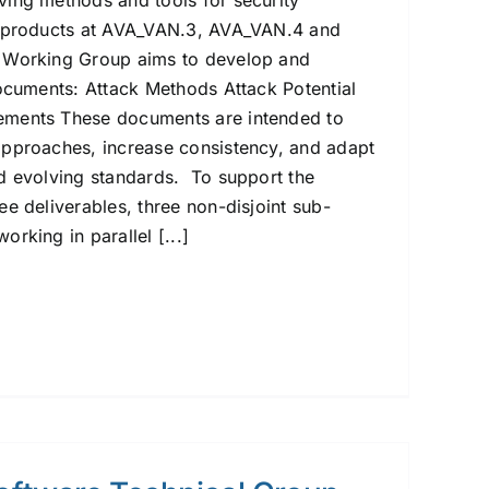
ing methods and tools for security
e products at AVA_VAN.3, AVA_VAN.4 and
 Working Group aims to develop and
documents: Attack Methods Attack Potential
ments These documents are intended to
approaches, increase consistency, and adapt
d evolving standards. To support the
e deliverables, three non-disjoint sub-
rking in parallel [...]