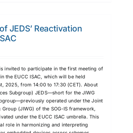
 of JEDS’ Reactivation
ISAC
nvited to participate in the first meeting of
hin the EUCC ISAC, which will be held
t, 2025, from 14:00 to 17:30 (CET). About
es Subgroup) JEDS—short for the JIWG
group—previously operated under the Joint
ng Group (JIWG) of the SOG-IS framework,
ivated under the EUCC ISAC umbrella. This
al role in harmonizing and interpreting
s for embedded devices across schemes,