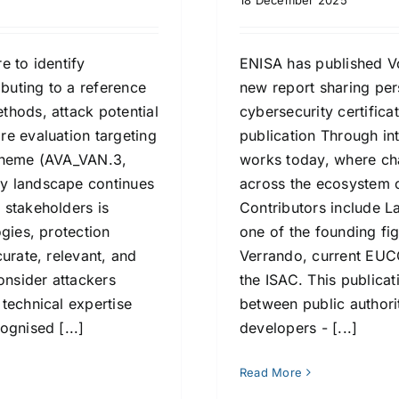
18 December 2025
e to identify
ENISA has published Vo
ibuting to a reference
new report sharing pe
thods, attack potential
cybersecurity certific
re evaluation targeting
publication Through int
scheme (AVA_VAN.3,
works today, where ch
y landscape continues
across the ecosystem 
 stakeholders is
Contributors include 
gies, protection
one of the founding fi
urate, relevant, and
Verrando, current EUCC
onsider attackers
the ISAC. This publica
technical expertise
between public authori
ognised [...]
developers - [...]
Read More