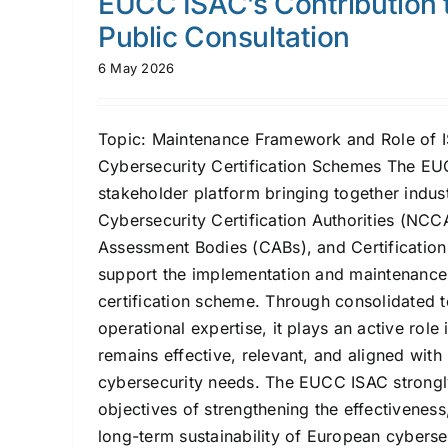
EUCC ISAC’s Contribution 
Public Consultation
6 May 2026
Topic: Maintenance Framework and Role of 
Cybersecurity Certification Schemes The EU
stakeholder platform bringing together indus
Cybersecurity Certification Authorities (NCC
Assessment Bodies (CABs), and Certification
support the implementation and maintenanc
certification scheme. Through consolidated 
operational expertise, it plays an active role
remains effective, relevant, and aligned with
cybersecurity needs. The EUCC ISAC strongly
objectives of strengthening the effectivenes
long-term sustainability of European cybersec