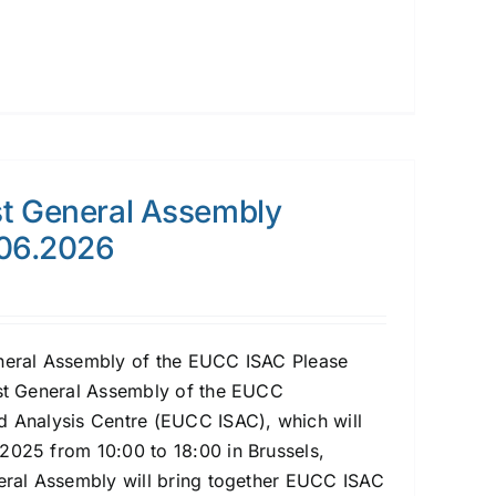
t General Assembly
.06.2026
eneral Assembly of the EUCC ISAC Please
1st General Assembly of the EUCC
d Analysis Centre (EUCC ISAC), which will
2025 from 10:00 to 18:00 in Brussels,
neral Assembly will bring together EUCC ISAC