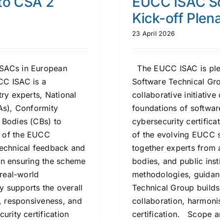
to CSA 2
EUCC ISAC So
Kick-off Plen
23 April 2026
ISACs in European
The EUCC ISAC is pleas
CC ISAC is a
Software Technical Gr
try experts, National
collaborative initiativ
As), Conformity
foundations of softwar
 Bodies (CBs) to
cybersecurity certific
e of the EUCC
of the evolving EUCC s
technical feedback and
together experts from a
 in ensuring the scheme
bodies, and public insti
 real-world
methodologies, guidanc
 supports the overall
Technical Group builds
s, responsiveness, and
collaboration, harmoni
urity certification
certification. Scope a