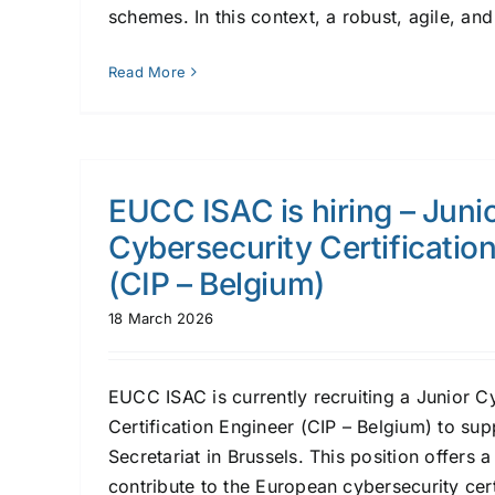
schemes. In this context, a robust, agile, and 
Read More
EUCC ISAC is hiring – Juni
Cybersecurity Certificatio
(CIP – Belgium)
18 March 2026
EUCC ISAC is currently recruiting a Junior C
Certification Engineer (CIP – Belgium) to suppo
Secretariat in Brussels. This position offers 
contribute to the European cybersecurity cer