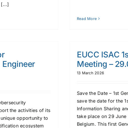
[...]
Read More
or
EUCC ISAC 1s
n Engineer
Meeting – 29
13 March 2026
Save the Date – 1st G
save the date for the 
ybersecurity
Information Sharing an
rt the activities of its
take place on 29 June 
a unique opportunity to
Belgium. This first Ge
tification ecosystem