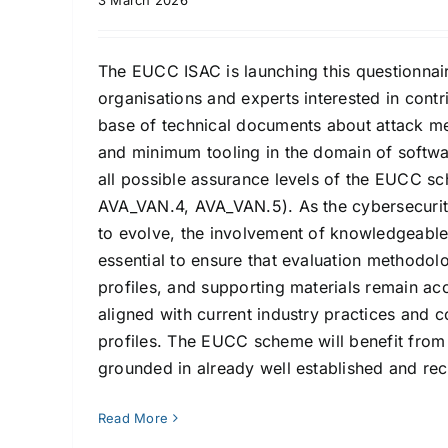
3 March 2026
The EUCC ISAC is launching this questionnair
organisations and experts interested in contr
base of technical documents about attack me
and minimum tooling in the domain of softwa
all possible assurance levels of the EUCC 
AVA_VAN.4, AVA_VAN.5). As the cybersecurit
to evolve, the involvement of knowledgeable
essential to ensure that evaluation methodolo
profiles, and supporting materials remain acc
aligned with current industry practices and c
profiles. The EUCC scheme will benefit from 
grounded in already well established and rec
Read More