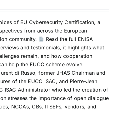
ices of EU Cybersecurity Certification, a
rspectives from across the European
ation community.
Read the full ENISA
erviews and testimonials, it highlights what
allenges remain, and how cooperation
can help the EUCC scheme evolve.
Laurent di Russo, former JHAS Chairman and
gures of the EUCC ISAC, and Pierre-Jean
 ISAC Administrator who led the creation of
tion stresses the importance of open dialogue
ties, NCCAs, CBs, ITSEFs, vendors, and