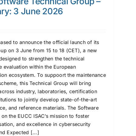
ftware Technical Group –
ary: 3 June 2026
ed to announce the official launch of its
oup on 3 June from 15 to 18 (CET), a new
e designed to strengthen the technical
e evaluation within the European
ation ecosystem. To suppoort the maintenance
cheme, this Technical Group will bring
cross industry, laboratories, certification
tutions to jointly develop state-of-the-art
e, and reference materials. The Software
 on the EUCC ISAC’s mission to foster
sation, and excellence in cybersecurity
nd Expected [...]