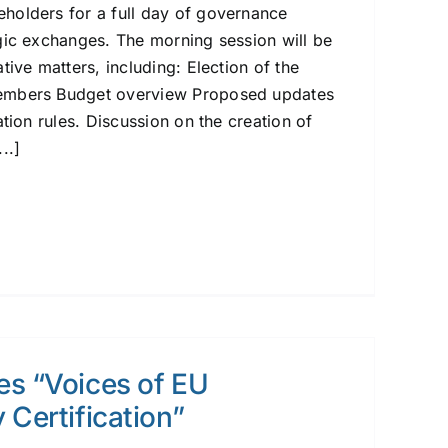
holders for a full day of governance
gic exchanges. The morning session will be
tive matters, including: Election of the
embers Budget overview Proposed updates
ation rules. Discussion on the creation of
..]
es “Voices of EU
 Certification”