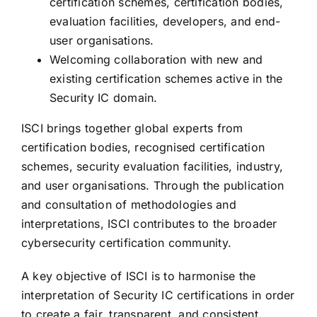
certification schemes, certification bodies,
evaluation facilities, developers, and end-
user organisations.
Welcoming collaboration with new and
existing certification schemes active in the
Security IC domain.
ISCI brings together global experts from
certification bodies, recognised certification
schemes, security evaluation facilities, industry,
and user organisations. Through the publication
and consultation of methodologies and
interpretations, ISCI contributes to the broader
cybersecurity certification community.
A key objective of ISCI is to harmonise the
interpretation of Security IC certifications in order
to create a fair, transparent, and consistent