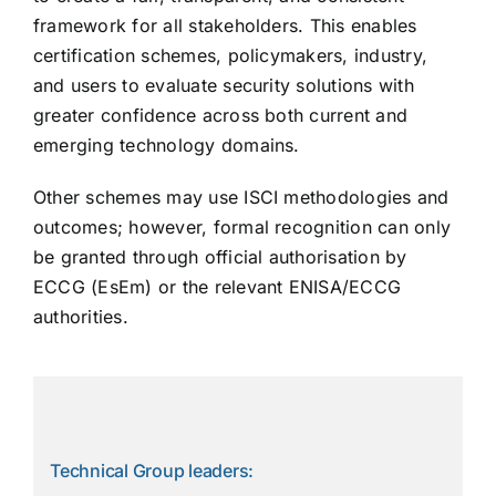
framework for all stakeholders. This enables
certification schemes, policymakers, industry,
and users to evaluate security solutions with
greater confidence across both current and
emerging technology domains.
Other schemes may use ISCI methodologies and
outcomes; however, formal recognition can only
be granted through official authorisation by
ECCG (EsEm) or the relevant ENISA/ECCG
authorities.
Technical Group leaders: