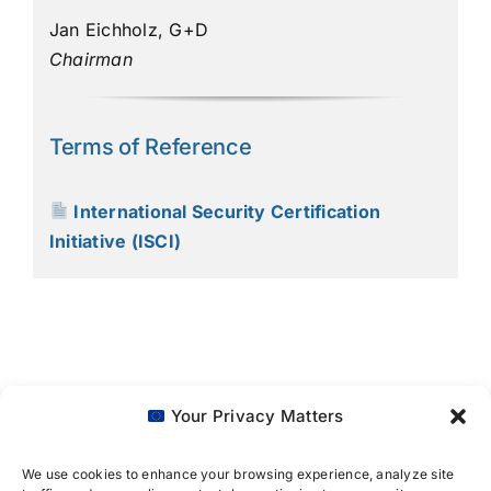
Jan Eichholz, G+D
Chairman
Terms of Reference
International Security Certification
Initiative (ISCI)
Your Privacy Matters
We use cookies to enhance your browsing experience, analyze site