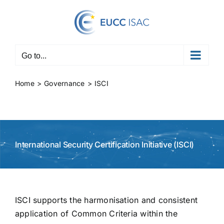
Skip
to
content
Go to...
Home
Governance
ISCI
International Security Certification Initiative (ISCI)
ISCI supports the harmonisation and consistent
application of Common Criteria within the