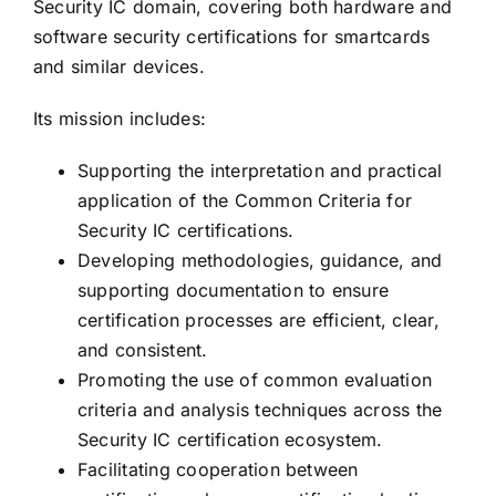
Security IC domain, covering both hardware and
software security certifications for smartcards
and similar devices.
Its mission includes:
Supporting the interpretation and practical
application of the Common Criteria for
Security IC certifications.
Developing methodologies, guidance, and
supporting documentation to ensure
certification processes are efficient, clear,
and consistent.
Promoting the use of common evaluation
criteria and analysis techniques across the
Security IC certification ecosystem.
Facilitating cooperation between