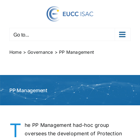
Skip
to
content
Go to...
Home
Governance
PP Management
PP Management
T
he PP Management had-hoc group
oversees the development of Protection