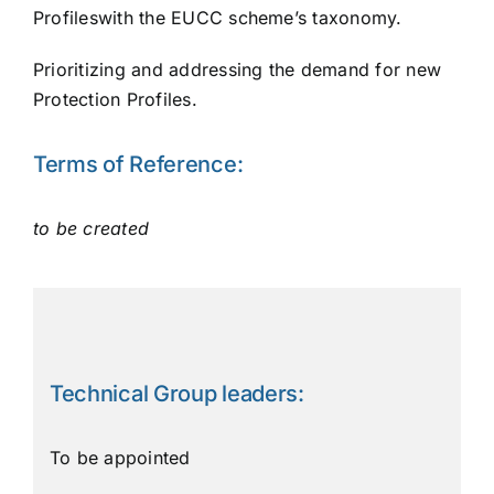
Profileswith the EUCC scheme’s taxonomy.
Prioritizing and addressing the demand for new
Protection Profiles.
Terms of Reference:
to be created
Technical Group leaders:
To be appointed