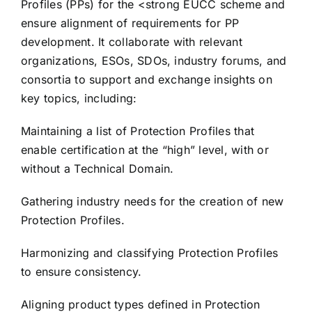
Profiles (PPs) for the <strong EUCC scheme and
ensure alignment of requirements for PP
development. It collaborate with relevant
organizations, ESOs, SDOs, industry forums, and
consortia to support and exchange insights on
key topics, including:
Maintaining a list of Protection Profiles that
enable certification at the “high” level, with or
without a Technical Domain.
Gathering industry needs for the creation of new
Protection Profiles.
Harmonizing and classifying Protection Profiles
to ensure consistency.
Aligning product types defined in Protection