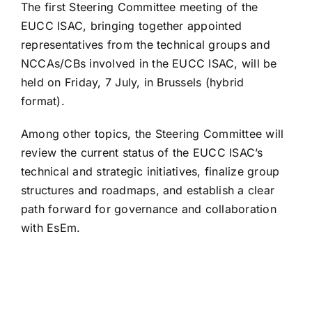
The first Steering Committee meeting of the
EUCC ISAC, bringing together appointed
representatives from the technical groups and
NCCAs/CBs involved in the EUCC ISAC, will be
held on Friday, 7 July, in Brussels (hybrid
format).
Among other topics, the Steering Committee will
review the current status of the EUCC ISAC’s
technical and strategic initiatives, finalize group
structures and roadmaps, and establish a clear
path forward for governance and collaboration
with EsEm.