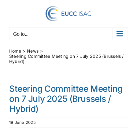
Skip
to
content
Go to...
Home
News
Steering Committee Meeting on 7 July 2025 (Brussels /
Hybrid)
Steering Committee Meeting
on 7 July 2025 (Brussels /
Hybrid)
19 June 2025